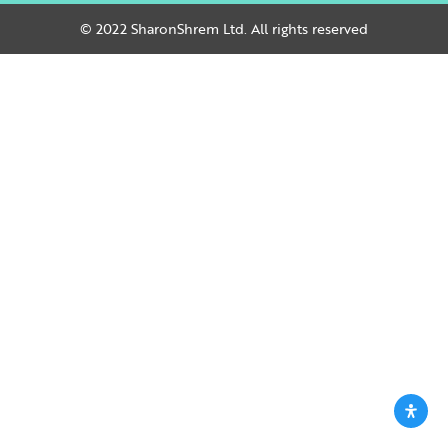
© 2022 SharonShrem Ltd. All rights reserved