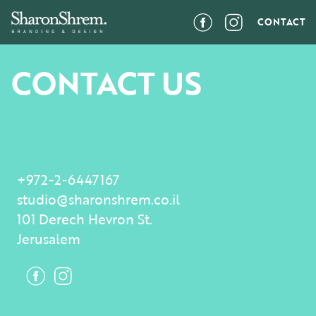
CONTACT
CONTACT US
+972-2-6447167
studio@sharonshrem.co.il
101 Derech Hevron St.
Jerusalem